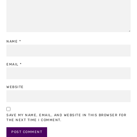
NAME
*
EMAIL
*
WEBSITE
SAVE MY NAME, EMAIL, AND WEBSITE IN THIS BROWSER FOR
THE NEXT TIME I COMMENT.