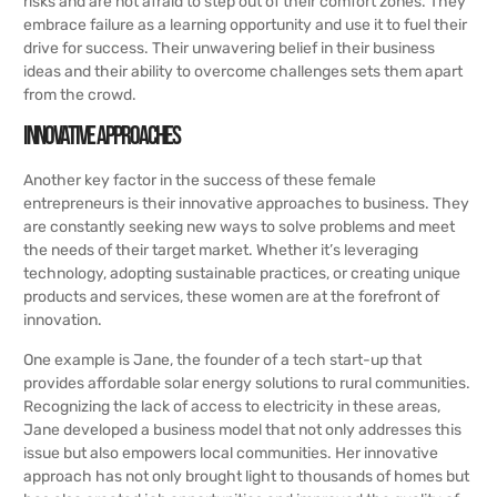
risks and are not afraid to step out of their comfort zones. They
embrace failure as a learning opportunity and use it to fuel their
drive for success. Their unwavering belief in their business
ideas and their ability to overcome challenges sets them apart
from the crowd.
Innovative Approaches
Another key factor in the success of these female
entrepreneurs is their innovative approaches to business. They
are constantly seeking new ways to solve problems and meet
the needs of their target market. Whether it’s leveraging
technology, adopting sustainable practices, or creating unique
products and services, these women are at the forefront of
innovation.
One example is Jane, the founder of a tech start-up that
provides affordable solar energy solutions to rural communities.
Recognizing the lack of access to electricity in these areas,
Jane developed a business model that not only addresses this
issue but also empowers local communities. Her innovative
approach has not only brought light to thousands of homes but