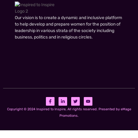
Our vision is to create a dynamic and inclusive platform
to help develop and prepare women for the position of
leadership in various strata of the society including
business, politics and in religious circles.
Copyright © 2024 Inspired to Inspire, All rights reserved. Presented by eMage
Promotions.