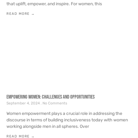
that uplift, empower, and inspire. For women, this
READ MORE →
Empowering Women: Challenges and Opportunities
September 4, 2024
No Comments
Women empowerment plays a crucial role in addressing the
discourse in terms of building inclusiveness today with women
working alongside men in all spheres. Over
READ MORE →