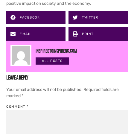
positive impact on society and the economy.
FACEBOOK
TWITTER
EMAIL
PRINT
inspiredtoinspireng.com
ALL POSTS
Leave a Reply
Your email address will not be published.
Required fields are
marked
*
COMMENT
*