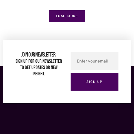
LOAD MORE
Join Our Newsletter.
Sign up for our newsletter
to get updates or new
insight.
SIGN UP