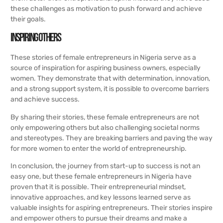
these challenges as motivation to push forward and achieve
their goals.
Inspiring Others
These stories of female entrepreneurs in Nigeria serve as a
source of inspiration for aspiring business owners, especially
women. They demonstrate that with determination, innovation,
and a strong support system, it is possible to overcome barriers
and achieve success.
By sharing their stories, these female entrepreneurs are not
only empowering others but also challenging societal norms
and stereotypes. They are breaking barriers and paving the way
for more women to enter the world of entrepreneurship.
In conclusion, the journey from start-up to success is not an
easy one, but these female entrepreneurs in Nigeria have
proven that it is possible. Their entrepreneurial mindset,
innovative approaches, and key lessons learned serve as
valuable insights for aspiring entrepreneurs. Their stories inspire
and empower others to pursue their dreams and make a