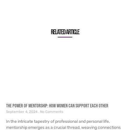
Related article
The Power of Mentorship: How Women Can Support Each Other
September 4, 2024
No Comments
In the intricate tapestry of professional and personal life,
mentorship emerges as a crucial thread, weaving connections