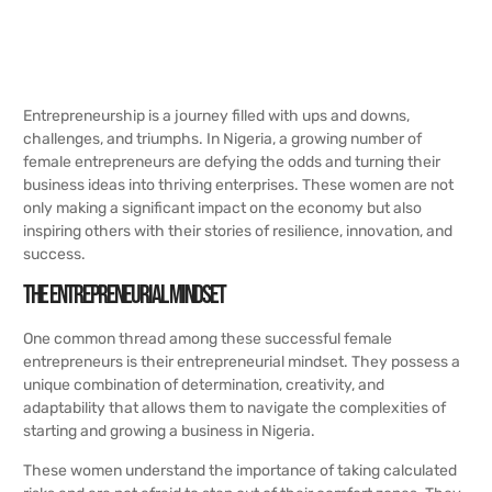
Entrepreneurship is a journey filled with ups and downs,
challenges, and triumphs. In Nigeria, a growing number of
female entrepreneurs are defying the odds and turning their
business ideas into thriving enterprises. These women are not
only making a significant impact on the economy but also
inspiring others with their stories of resilience, innovation, and
success.
The Entrepreneurial Mindset
One common thread among these successful female
entrepreneurs is their entrepreneurial mindset. They possess a
unique combination of determination, creativity, and
adaptability that allows them to navigate the complexities of
starting and growing a business in Nigeria.
These women understand the importance of taking calculated