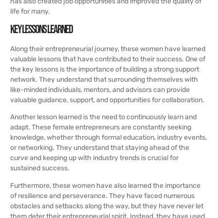
has also created job opportunities and improved the quality of
life for many.
Key Lessons Learned
Along their entrepreneurial journey, these women have learned
valuable lessons that have contributed to their success. One of
the key lessons is the importance of building a strong support
network. They understand that surrounding themselves with
like-minded individuals, mentors, and advisors can provide
valuable guidance, support, and opportunities for collaboration.
Another lesson learned is the need to continuously learn and
adapt. These female entrepreneurs are constantly seeking
knowledge, whether through formal education, industry events,
or networking. They understand that staying ahead of the
curve and keeping up with industry trends is crucial for
sustained success.
Furthermore, these women have also learned the importance
of resilience and perseverance. They have faced numerous
obstacles and setbacks along the way, but they have never let
them deter their entrepreneurial spirit. Instead, they have used