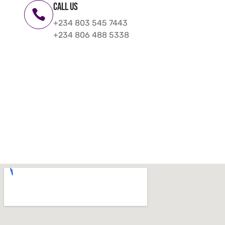
Call us
+234 803 545 7443
+234 806 488 5338