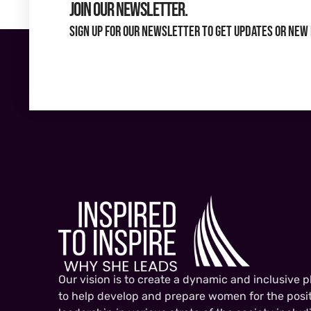
Join Our Newsletter.
Sign up for our newsletter to get updates or new 
Our vision is to create a dynamic and inclusive p
to help develop and prepare women for the posit