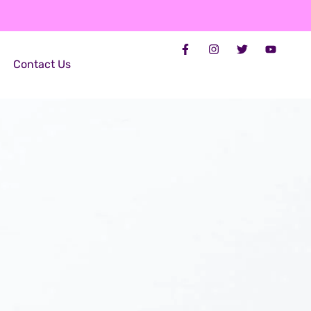
Contact Us