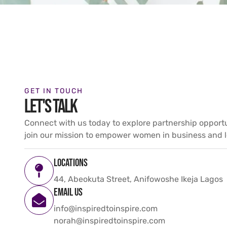
GET IN TOUCH
LET'S TALK
Connect with us today to explore partnership opport
join our mission to empower women in business and l
Locations
44, Abeokuta Street, Anifowoshe Ikeja Lagos
Email us
info@inspiredtoinspire.com
norah@inspiredtoinspire.com