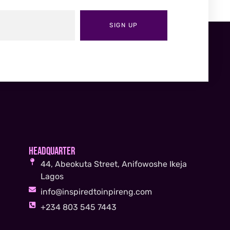
SIGN UP
Headquarter
44, Abeokuta Street, Anifowoshe Ikeja
Lagos
info@inspiredtoinpireng.com
+234 803 545 7443