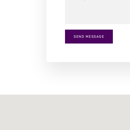
SEND MESSAGE