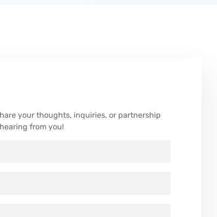
are your thoughts, inquiries, or partnership
 hearing from you!