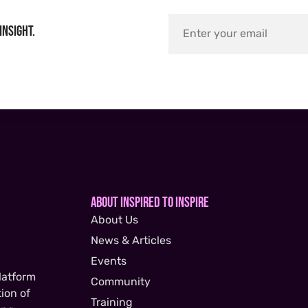
insight.
About Inspired to Inspire
About Us
News & Articles
Events
latform
Community
ion of
Training