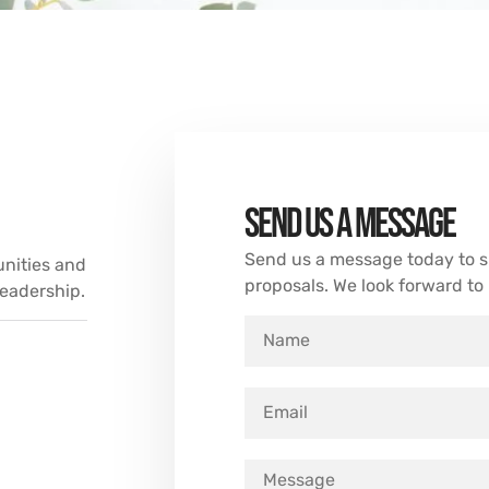
Send us a message
Send us a message today to sh
unities and
proposals. We look forward to
eadership.