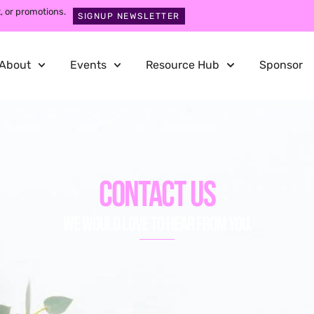
, or promotions.
SIGNUP NEWSLETTER
About
Events
Resource Hub
Sponsor
Contact Us
We would love to hear from you.