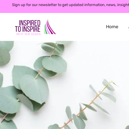
Sign up for our newsletter to get updated information, news, insight
Home