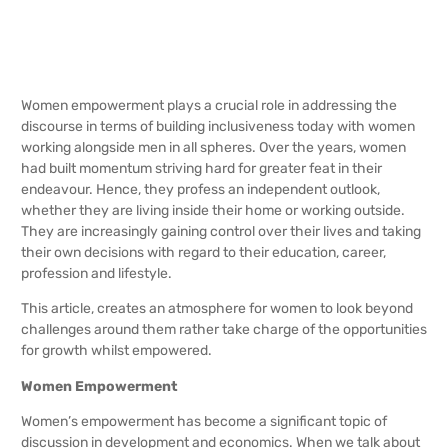
Women empowerment plays a crucial role in addressing the
discourse in terms of building inclusiveness today with women
working alongside men in all spheres. Over the years, women
had built momentum striving hard for greater feat in their
endeavour. Hence, they profess an independent outlook,
whether they are living inside their home or working outside.
They are increasingly gaining control over their lives and taking
their own decisions with regard to their education, career,
profession and lifestyle.
This article, creates an atmosphere for women to look beyond
challenges around them rather take charge of the opportunities
for growth whilst empowered.
Women Empowerment
Women’s empowerment has become a significant topic of
discussion in development and economics. When we talk about