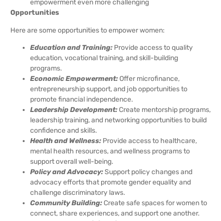
empowerment even more challenging
Opportunities
Here are some opportunities to empower women:
Education and Training:
Provide access to quality
education, vocational training, and skill-building
programs.
Economic Empowerment:
Offer microfinance,
entrepreneurship support, and job opportunities to
promote financial independence.
Leadership Development:
Create mentorship programs,
leadership training, and networking opportunities to build
confidence and skills.
Health and Wellness:
Provide access to healthcare,
mental health resources, and wellness programs to
support overall well-being.
Policy and Advocacy:
Support policy changes and
advocacy efforts that promote gender equality and
challenge discriminatory laws.
Community Building:
Create safe spaces for women to
connect, share experiences, and support one another.