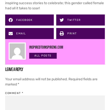
inspiring success stories to celebrate; this gender called female
had all it takes to soar!
FACEBOOK
TWITTER
EMAIL
PRINT
inspiredtoinspireng.com
ALL POSTS
Leave a Reply
Your email address will not be published.
Required fields are
marked
*
COMMENT
*