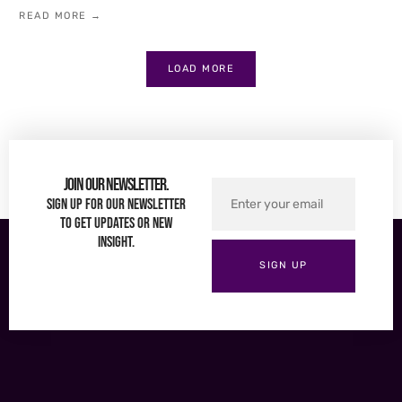
READ MORE →
LOAD MORE
Join Our Newsletter.
Sign up for our newsletter
to get updates or new
insight.
SIGN UP