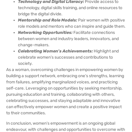
Technology and Digital Literacy:
Provide access to
technology, digital skills training, and online resources to
bridge the digital divide.
Mentorship and Role Models:
Pair women with positive
role models and mentors who can inspire and guide them.
Networking Opportunities:
Facilitate connections
between women and industry leaders, innovators, and
change-makers.
Celebrating Women’s Achievements:
Highlight and
celebrate women’s successes and contributions to
society.
As a woman, overcoming challenges in empowering women by
building a support network, embracing one’s strengths, learning
from failures, amplifying marginalized voices, and practicing
self-care. Leveraging on opportunities by seeking mentorship,
pursuing education and training, collaborating with others,
celebrating successes, and staying adaptable and innovative
can effectively empower women and create a positive impact
to their communities.
In conclusion, women’s empowerment is an ongoing global
endeavour, with challenges and opportunities to overcome with