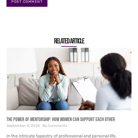
Related article
The Power of Mentorship: How Women Can Support Each Other
September 4, 2024
No Comments
In the intricate tapestry of professional and personal life,