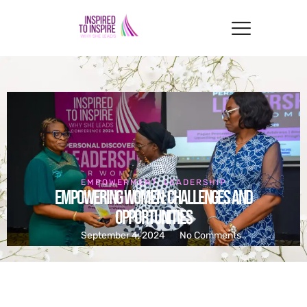
EMPOWERMENT
,
LEADERSHIP
Empowering Women: Challenges and
Opportunities
September 4, 2024
No Comments