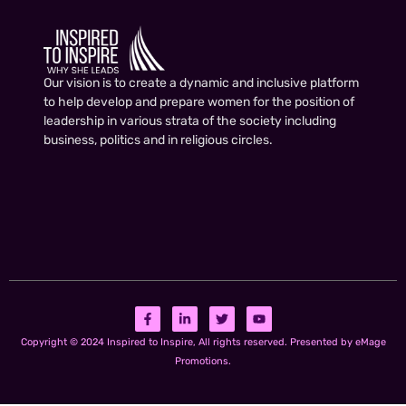
Our vision is to create a dynamic and inclusive platform
to help develop and prepare women for the position of
leadership in various strata of the society including
business, politics and in religious circles.
Copyright © 2024 Inspired to Inspire, All rights reserved. Presented by eMage
Promotions.