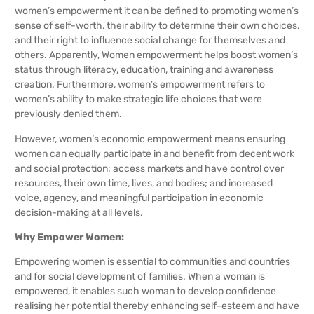
women’s empowerment it can be defined to promoting women’s
sense of self-worth, their ability to determine their own choices,
and their right to influence social change for themselves and
others. Apparently, Women empowerment helps boost women’s
status through literacy, education, training and awareness
creation. Furthermore, women’s empowerment refers to
women’s ability to make strategic life choices that were
previously denied them.
However, women’s economic empowerment means ensuring
women can equally participate in and benefit from decent work
and social protection; access markets and have control over
resources, their own time, lives, and bodies; and increased
voice, agency, and meaningful participation in economic
decision-making at all levels.
Why Empower Women:
Empowering women is essential to communities and countries
and for social development of families. When a woman is
empowered, it enables such woman to develop confidence
realising her potential thereby enhancing self-esteem and have