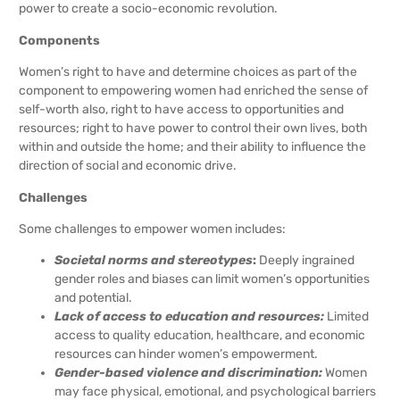
power to create a socio-economic revolution.
Components
Women’s right to have and determine choices as part of the
component to empowering women had enriched the sense of
self-worth also, right to have access to opportunities and
resources; right to have power to control their own lives, both
within and outside the home; and their ability to influence the
direction of social and economic drive.
Challenges
Some challenges to empower women includes:
Societal norms and stereotypes
:
Deeply ingrained
gender roles and biases can limit women’s opportunities
and potential.
Lack of access to education and resources:
Limited
access to quality education, healthcare, and economic
resources can hinder women’s empowerment.
Gender-based violence and discrimination:
Women
may face physical, emotional, and psychological barriers