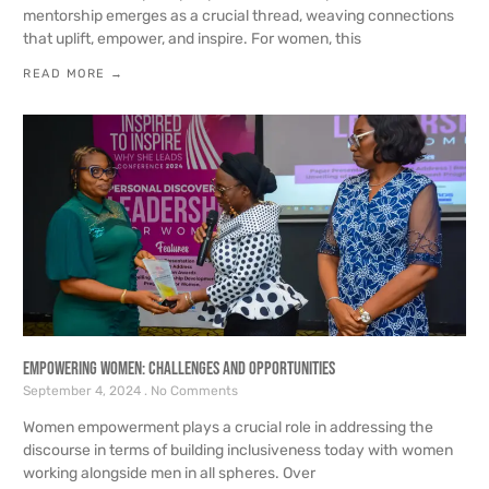
mentorship emerges as a crucial thread, weaving connections
that uplift, empower, and inspire. For women, this
READ MORE →
Empowering Women: Challenges and Opportunities
September 4, 2024
No Comments
Women empowerment plays a crucial role in addressing the
discourse in terms of building inclusiveness today with women
working alongside men in all spheres. Over