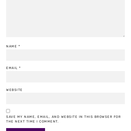
NAME
*
EMAIL
*
WEBSITE
SAVE MY NAME, EMAIL, AND WEBSITE IN THIS BROWSER FOR
THE NEXT TIME I COMMENT.