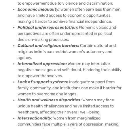
to empowerment due to violence and discrimination.
Economic inequality:
Women often earn less than men
and have limited access to economic opportunities,
making it harder to achieve financial independence.
Political underrepresentation:
Women’s voices and
perspectives are often underrepresented in political
decision-making processes.
Cultural and religious barriers:
Certain cultural and
religious beliefs can restrict women’s autonomy and
agency.
Internalized oppression:
Women may internalize
negative messages and self-doubt, hindering their ability
to empower themselves.
Lack of support systems:
Inadequate support from
family, community, and institutions can make it harder for
women to overcome challenges.
Health and wellness disparities:
Women may face
unique health challenges and have limited access to
healthcare, affecting their overall well-being.
Intersectionality:
Women from marginalized
communities face multiple layers of oppression, making