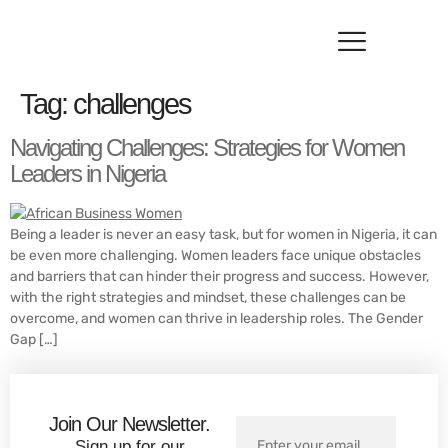
Resource Hub
Contact Us
Tag:
challenges
Navigating Challenges: Strategies for Women
Leaders in Nigeria
Being a leader is never an easy task, but for women in Nigeria, it can
be even more challenging. Women leaders face unique obstacles
and barriers that can hinder their progress and success. However,
with the right strategies and mindset, these challenges can be
overcome, and women can thrive in leadership roles. The Gender
Gap […]
Join Our Newsletter.
Sign up for our