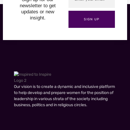
newsletter to get
updates or new
insight.
SIGN UP
Our vision is to create a dynamic and inclusive platform
to help develop and prepare women for the position of
leadership in various strata of the society including
business, politics and in religious circles.