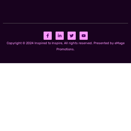
Copyright © 2024 Inspired to Inspire, All rights reserved. Presented by eMage
Promotions.