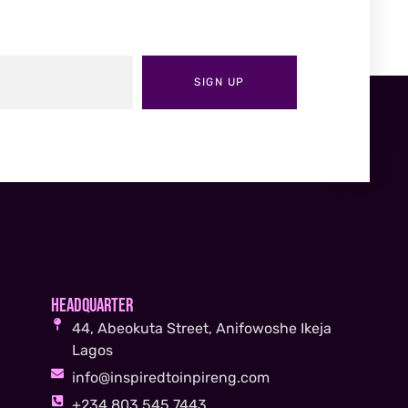
SIGN UP
Headquarter
44, Abeokuta Street, Anifowoshe Ikeja
Lagos
info@inspiredtoinpireng.com
+234 803 545 7443