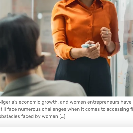
Nigeria’s economic growth, and women entrepreneurs have pla
till face numerous challenges when it comes to accessing f
e obstacles faced by women […]