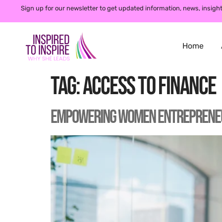
Sign up for our newsletter to get updated information, news, insight
Home
Tag:
access to finance
Empowering Women Entrepreneurs