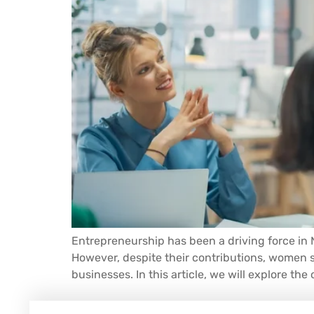
Entrepreneurship has been a driving force in 
However, despite their contributions, women s
businesses. In this article, we will explore th