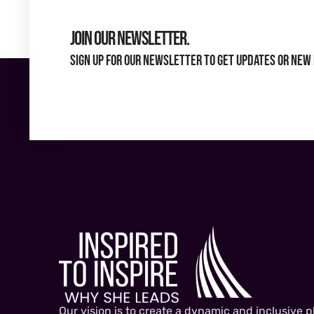
Join Our Newsletter.
Sign up for our newsletter to get updates or new 
Our vision is to create a dynamic and inclusive p