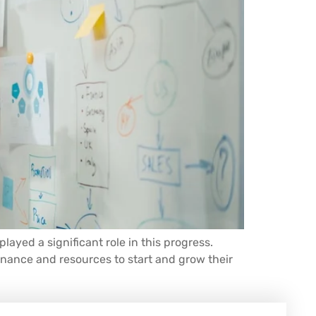
yed a significant role in this progress.
inance and resources to start and grow their