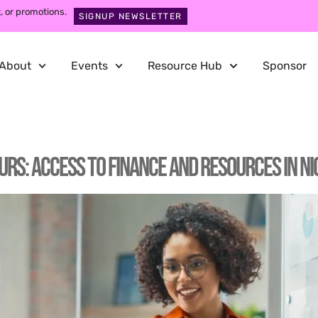
, or promotions.
SIGNUP NEWSLETTER
About
Events
Resource Hub
Sponsor
: Access to Finance and Resources in Ni