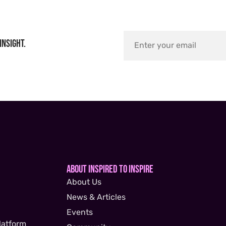
insight.
About Inspired to Inspire
About Us
News & Articles
Events
latform