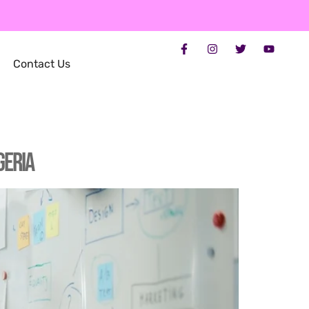
Contact Us
geria